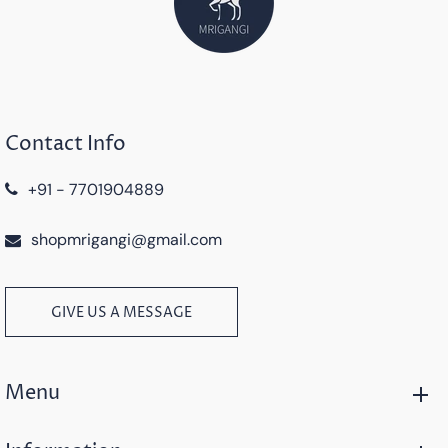
Contact Info
+91 - 7701904889
shopmrigangi@gmail.com
GIVE US A MESSAGE
Menu