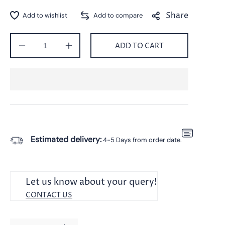
Share
ADD TO CART
Decrease
Increase
quantity
quantity
for
for
Silver
Silver
Leaf
Leaf
Design
Design
Pendant
Pendant
With
With
Chain
Chain
Estimated delivery:
4-5 Days from order date.
For
For
Unisex
Unisex
|
|
Perfect
Perfect
Let us know about your query!
Gift
Gift
CONTACT US
For
For
Your
Your
Loved
Loved