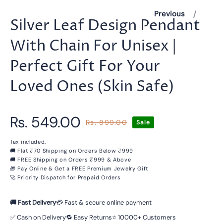
Previous
Silver Leaf Design Pendant
With Chain For Unisex |
Perfect Gift For Your
Loved Ones (Skin Safe)
Rs. 549.00
Rs. 899.00
Sale
Regular
Sale
price
price
Tax included.
🚚 Flat ₹70 Shipping on Orders Below ₹999
🚚 FREE Shipping on Orders ₹999 & Above
🎁 Pay Online & Get a FREE Premium Jewelry Gift
🚀 Priority Dispatch for Prepaid Orders
🚚 Fast Delivery
💳 Fast & secure online payment
✅ Cash on Delivery
🔁 Easy Returns
⭐ 10000+ Customers