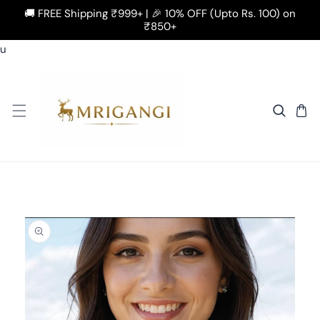
🚚 FREE Shipping ₹999+ | 🎉 10% OFF (Upto Rs. 100) on
SKIP TO CONTENT
₹850+
u
 TO PRODUCT INFORMATION