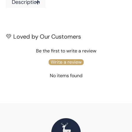
Description
Ones
Ones
(Skin
(Skin
Safe)
Safe)
💛 Loved by Our Customers
Be the first to write a review
Write a review
No items found